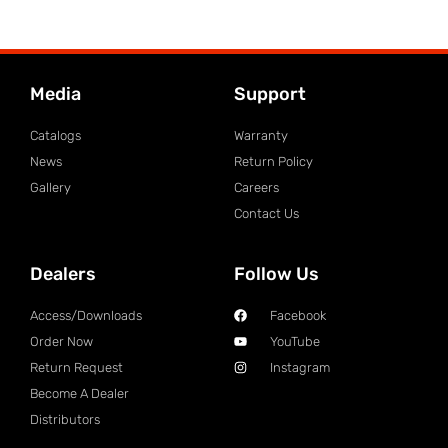
Media
Support
Catalogs
Warranty
News
Return Policy
Gallery
Careers
Contact Us
Dealers
Follow Us
Access/Downloads
Facebook
Order Now
YouTube
Return Request
Instagram
Become A Dealer
Distributors