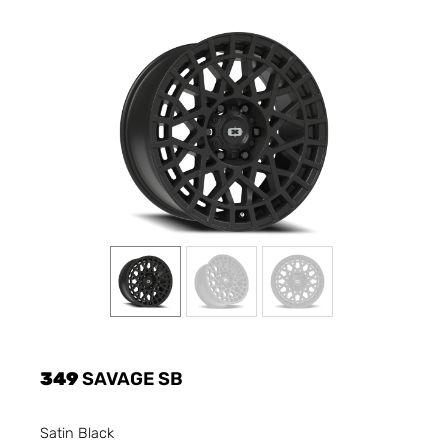
349
SAVAGE SB
Satin Black