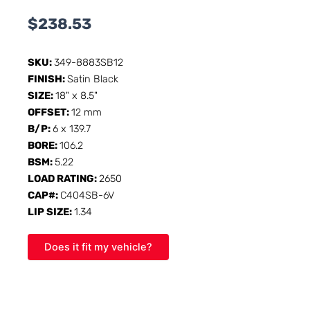
$
238.53
SKU:
349-8883SB12
FINISH:
Satin Black
SIZE:
18" x 8.5"
OFFSET:
12 mm
B/P:
6 x 139.7
BORE:
106.2
BSM:
5.22
LOAD RATING:
2650
CAP#:
C404SB-6V
LIP SIZE:
1.34
Does it fit my vehicle?