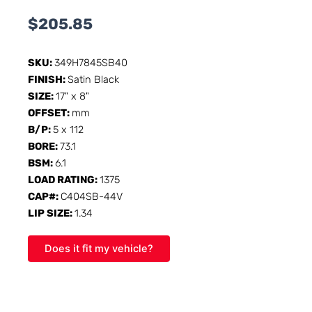
$
205.85
SKU:
349H7845SB40
FINISH:
Satin Black
SIZE:
17" x 8"
OFFSET:
mm
B/P:
5 x 112
BORE:
73.1
BSM:
6.1
LOAD RATING:
1375
CAP#:
C404SB-44V
LIP SIZE:
1.34
Does it fit my vehicle?