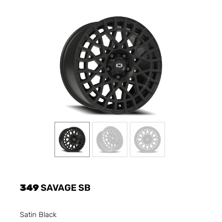
349
SAVAGE SB
Satin Black