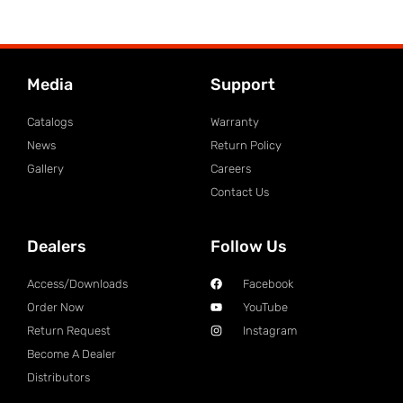
Media
Support
Catalogs
Warranty
News
Return Policy
Gallery
Careers
Contact Us
Dealers
Follow Us
Access/Downloads
Facebook
Order Now
YouTube
Return Request
Instagram
Become A Dealer
Distributors