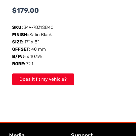
$
179.00
SKU:
349-7831SB40
FINISH:
Satin Black
SIZE:
17" x 8"
OFFSET:
40 mm
B/P:
5 x 107.95
BORE:
72.1
Does it fit my vehicle?
Media
Support