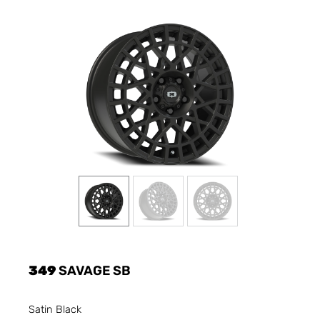
349
SAVAGE SB
Satin Black