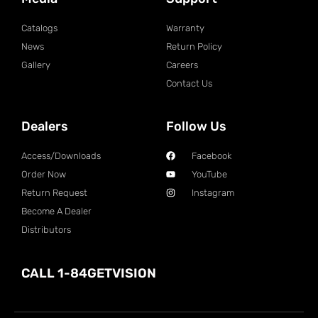
Catalogs
Warranty
News
Return Policy
Gallery
Careers
Contact Us
Dealers
Follow Us
Access/Downloads
Facebook
Order Now
YouTube
Return Request
Instagram
Become A Dealer
Distributors
CALL 1-84GETVISION