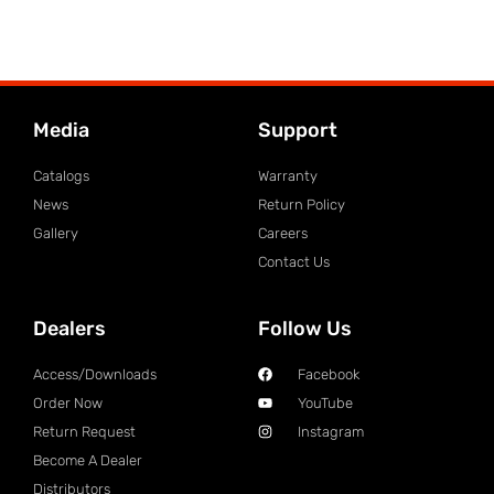
Media
Support
Catalogs
Warranty
News
Return Policy
Gallery
Careers
Contact Us
Dealers
Follow Us
Access/Downloads
Facebook
Order Now
YouTube
Return Request
Instagram
Become A Dealer
Distributors