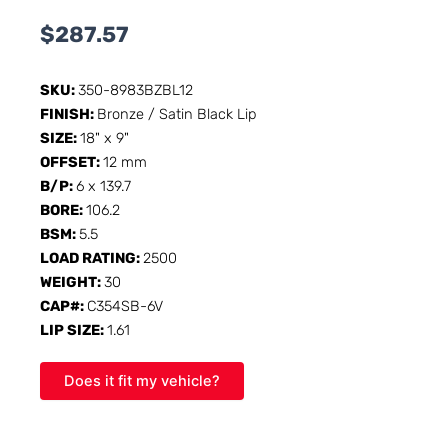
$
287.57
SKU:
350-8983BZBL12
FINISH:
Bronze / Satin Black Lip
SIZE:
18" x 9"
OFFSET:
12 mm
B/P:
6 x 139.7
BORE:
106.2
BSM:
5.5
LOAD RATING:
2500
WEIGHT:
30
CAP#:
C354SB-6V
LIP SIZE:
1.61
Does it fit my vehicle?