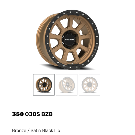
350
OJOS BZB
Bronze / Satin Black Lip