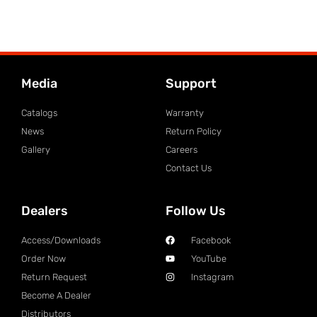
Media
Support
Catalogs
Warranty
News
Return Policy
Gallery
Careers
Contact Us
Dealers
Follow Us
Access/Downloads
Facebook
Order Now
YouTube
Return Request
Instagram
Become A Dealer
Distributors