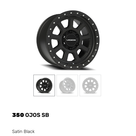
350
OJOS SB
Satin Black