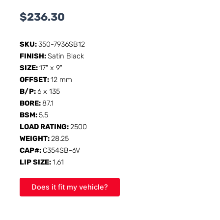
$
236.30
SKU:
350-7936SB12
FINISH:
Satin Black
SIZE:
17" x 9"
OFFSET:
12 mm
B/P:
6 x 135
BORE:
87.1
BSM:
5.5
LOAD RATING:
2500
WEIGHT:
28.25
CAP#:
C354SB-6V
LIP SIZE:
1.61
Does it fit my vehicle?