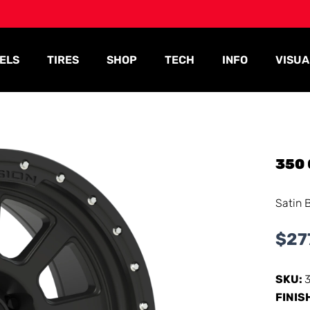
ELS
TIRES
SHOP
TECH
INFO
VISUA
350
Satin 
$
27
SKU:
FINIS