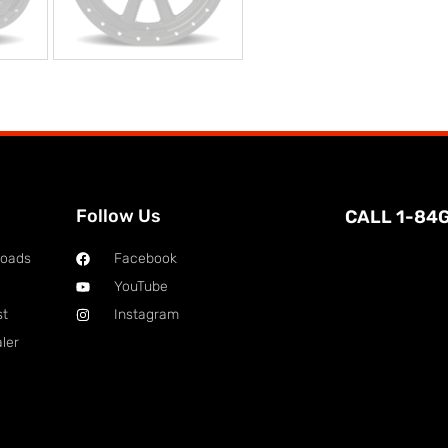
Follow Us
CALL 1-84
loads
Facebook
YouTube
st
Instagram
ler