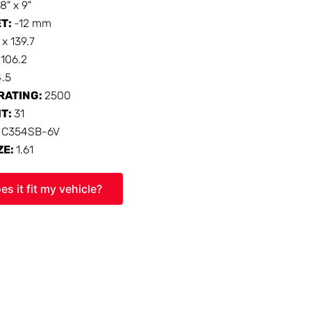
18" x 9"
ET:
-12 mm
 x 139.7
:
106.2
4.5
RATING:
2500
HT:
31
:
C354SB-6V
ZE:
1.61
es it fit my vehicle?