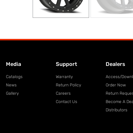
Media
Support
Dealers
Catalogs
Warranty
Access/Down
News
Return Policy
Order Now
Gallery
Careers
Return Reque
Contact Us
Become A Dea
Distributors