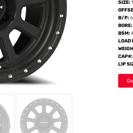
SIZE:
OFFS
B/P:
6
BORE
BSM:
LOAD 
WEIG
CAP#
LIP SI
Do