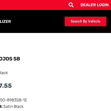
DEALER LOGIN
LIZER
Search By Vehicle
OJOS SB
Black
7.55
350-8983SB-12
H:
Satin Black