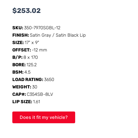
$
253.02
SKU:
350-7970SGBL-12
FINISH:
Satin Gray / Satin Black Lip
SIZE:
17" x 9"
OFFSET:
-12 mm
B/P:
8 x 170
BORE:
125.2
BSM:
4.5
LOAD RATING:
3650
WEIGHT:
30
CAP#:
C354SB-8LV
LIP SIZE:
1.61
Does it fit my vehicle?