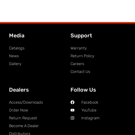
Media
Support
Catalogs
Warranty
News
Return Policy
Gallery
Careers
Contact Us
Dealers
Follow Us
Access/Downloads
Facebook
Order Now
YouTube
Return Request
Instagram
Become A Dealer
Distributors