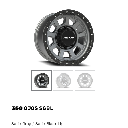
350
OJOS SGBL
Satin Gray / Satin Black Lip