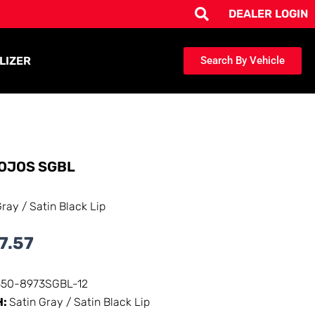
DEALER LOGIN
LIZER
Search By Vehicle
OJOS SGBL
Gray / Satin Black Lip
7.57
350-8973SGBL-12
H:
Satin Gray / Satin Black Lip