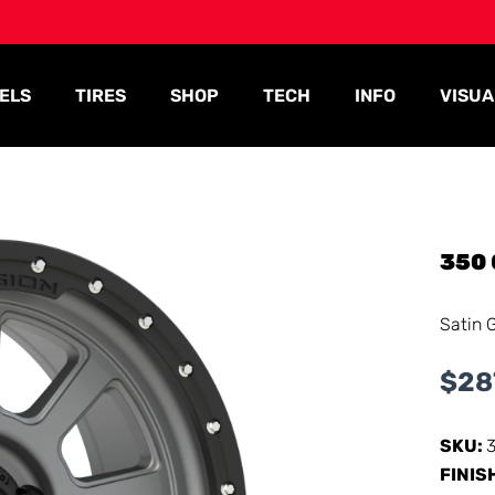
ELS
TIRES
SHOP
TECH
INFO
VISUA
350
Satin 
$
28
SKU:
FINIS