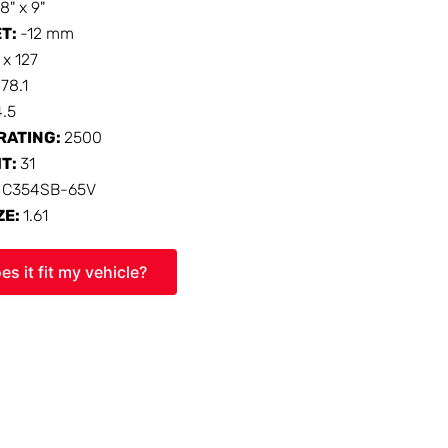
18" x 9"
ET:
-12 mm
 x 127
:
78.1
4.5
RATING:
2500
HT:
31
:
C354SB-65V
ZE:
1.61
es it fit my vehicle?