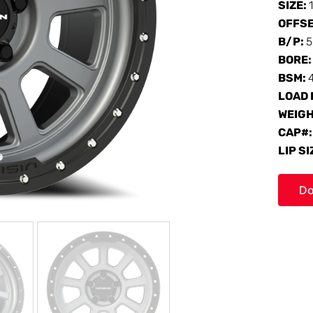
SIZE:
OFFS
B/P:
5
BORE
BSM:
LOAD 
WEIG
CAP#
LIP SI
Do