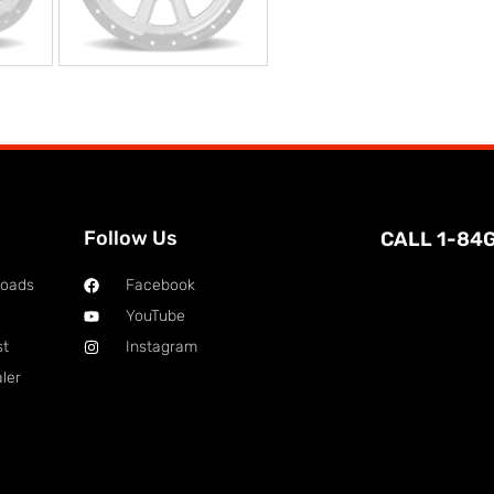
Follow Us
CALL 1-84
loads
Facebook
YouTube
st
Instagram
ler