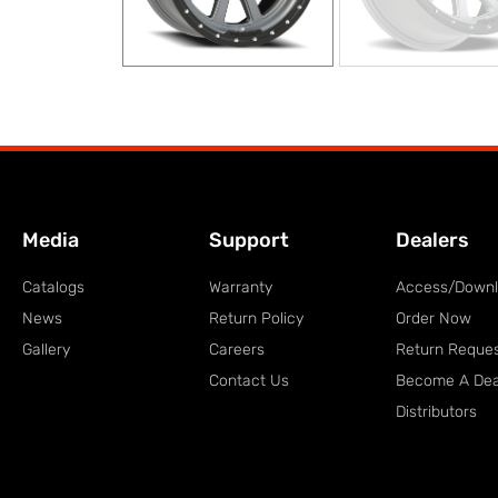
Media
Support
Dealers
Catalogs
Warranty
Access/Down
News
Return Policy
Order Now
Gallery
Careers
Return Reque
Contact Us
Become A Dea
Distributors