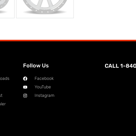
Follow Us
CALL 1-84
loads
Facebook
YouTube
st
Instagram
ler