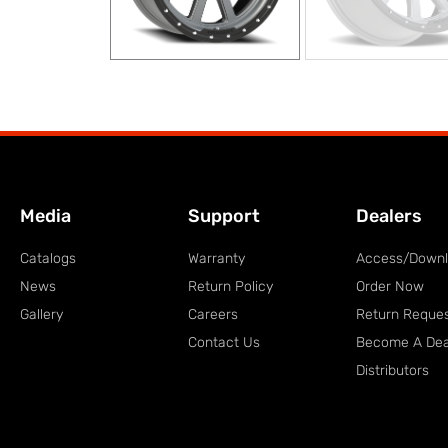
Media
Support
Dealers
Catalogs
Warranty
Access/Down
News
Return Policy
Order Now
Gallery
Careers
Return Reque
Contact Us
Become A Dea
Distributors