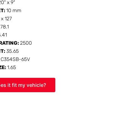
20" x 9"
ET:
10 mm
 x 127
:
78.1
5.41
RATING:
2500
HT:
35.65
:
C354SB-65V
ZE:
1.65
es it fit my vehicle?