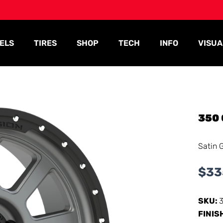
ELS
TIRES
SHOP
TECH
INFO
VISUA
350
Satin 
$
33
SKU:
FINIS