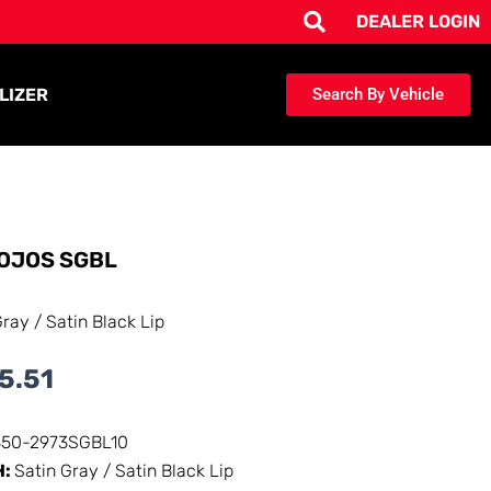
DEALER LOGIN
LIZER
Search By Vehicle
OJOS SGBL
Gray / Satin Black Lip
5.51
350-2973SGBL10
H:
Satin Gray / Satin Black Lip