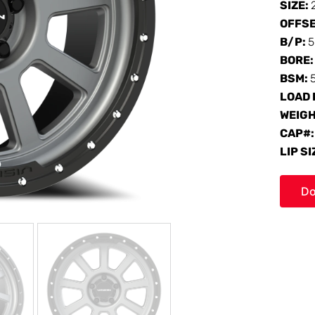
SIZE:
OFFS
B/P:
5
BORE
BSM:
LOAD 
WEIG
CAP#
LIP SI
Do