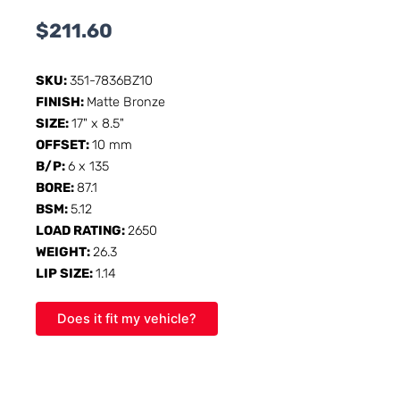
$
211.60
SKU:
351-7836BZ10
FINISH:
Matte Bronze
SIZE:
17" x 8.5"
OFFSET:
10 mm
B/P:
6 x 135
BORE:
87.1
BSM:
5.12
LOAD RATING:
2650
WEIGHT:
26.3
LIP SIZE:
1.14
Does it fit my vehicle?