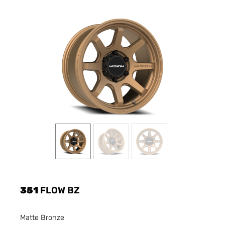
351
FLOW BZ
Matte Bronze