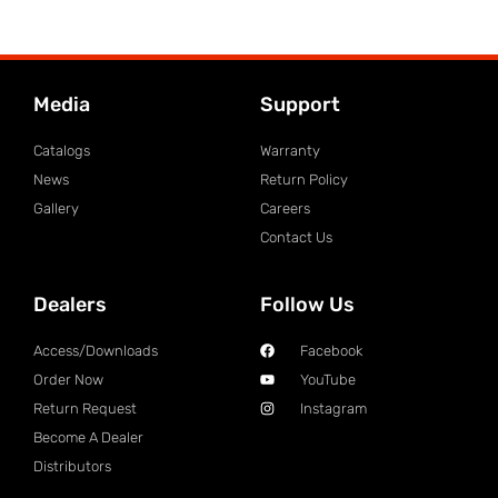
Media
Support
Catalogs
Warranty
News
Return Policy
Gallery
Careers
Contact Us
Dealers
Follow Us
Access/Downloads
Facebook
Order Now
YouTube
Return Request
Instagram
Become A Dealer
Distributors