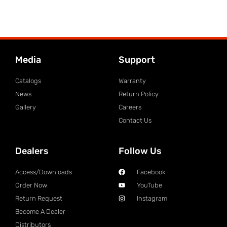
Media
Support
Catalogs
Warranty
News
Return Policy
Gallery
Careers
Contact Us
Dealers
Follow Us
Access/Downloads
Facebook
Order Now
YouTube
Return Request
Instagram
Become A Dealer
Distributors