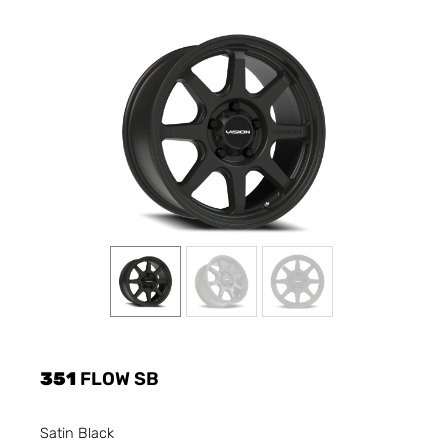
351
FLOW SB
Satin Black