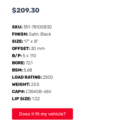
$
209.30
SKU:
351-7810SB30
FINISH:
Satin Black
SIZE:
17" x 8"
OFFSET:
30 mm
B/P:
5 x 110
BORE:
72.1
BSM:
5.68
LOAD RATING:
2500
WEIGHT:
23.5
CAP#:
C354SB-65V
LIP SIZE:
1.02
Does it fit my vehicle?