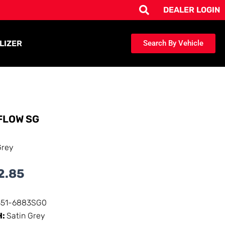
DEALER LOGIN
LIZER
Search By Vehicle
FLOW SG
Grey
2.85
351-6883SG0
H:
Satin Grey