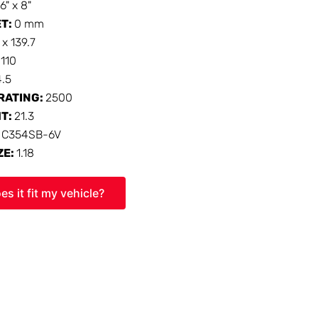
16" x 8"
ET:
0 mm
 x 139.7
:
110
4.5
RATING:
2500
HT:
21.3
:
C354SB-6V
ZE:
1.18
es it fit my vehicle?