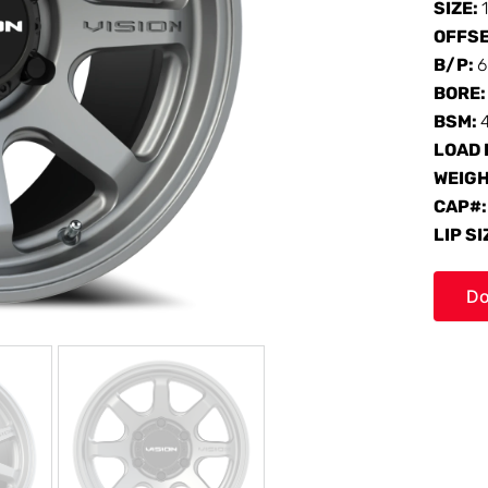
SIZE:
OFFS
B/P:
6
BORE
BSM:
LOAD 
WEIG
CAP#
LIP SI
Do