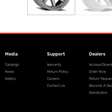
Media
Support
Dealers
Catalogs
Warranty
Access/Down
News
Return Policy
Order Now
Gallery
Careers
Return Reque
Contact Us
Become A Dea
Distributors