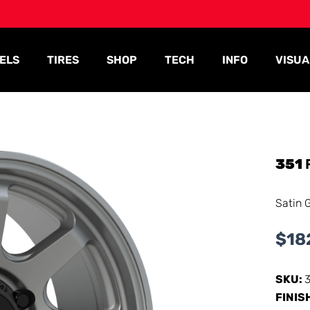
ELS
TIRES
SHOP
TECH
INFO
VISUA
351
Satin 
$
18
SKU:
FINIS