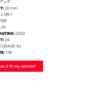
17" x 9"
ET:
20 mm
 x 139.7
:
108
5.75
RATING:
2500
HT:
24
:
C354SB-5V
ZE:
1.18
es it fit my vehicle?