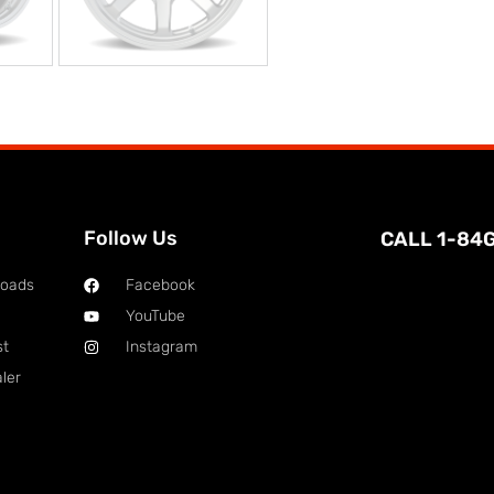
Follow Us
CALL 1-84
loads
Facebook
YouTube
st
Instagram
ler