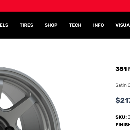
ELS
TIRES
SHOP
TECH
INFO
VISUA
351
Satin 
$
21
SKU:
FINIS