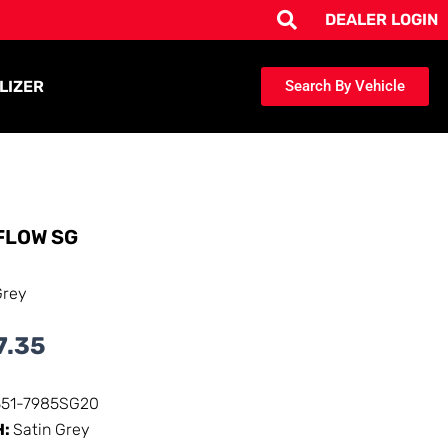
DEALER LOGIN
LIZER
Search By Vehicle
FLOW SG
Grey
7.35
351-7985SG20
H:
Satin Grey