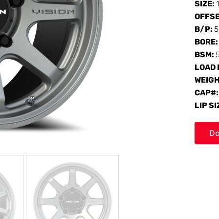
SIZE:
OFFS
B/P:
5
BORE
BSM:
LOAD 
WEIG
CAP#
LIP SI
Do