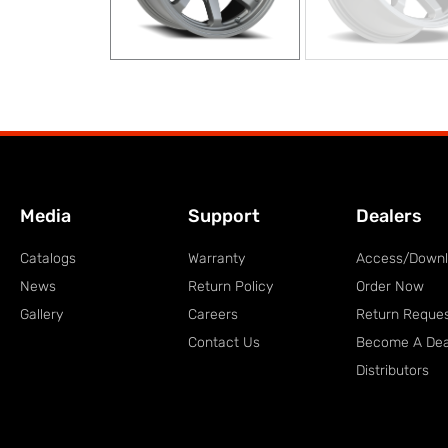
Media
Support
Dealers
Catalogs
Warranty
Access/Down
News
Return Policy
Order Now
Gallery
Careers
Return Reque
Contact Us
Become A Dea
Distributors