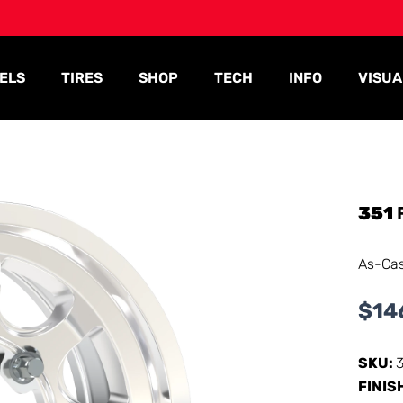
ELS
TIRES
SHOP
TECH
INFO
VISUA
351
As-Ca
$
14
SKU:
FINIS