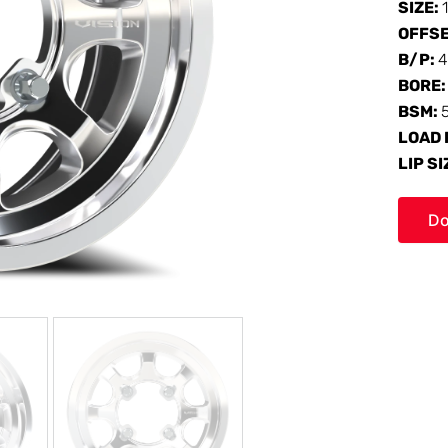
SIZE:
OFFS
B/P:
4
BORE
BSM:
LOAD 
LIP SI
Do