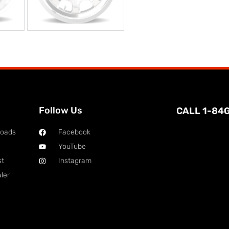
Follow Us
CALL 1-84
loads
Facebook
YouTube
st
Instagram
ler