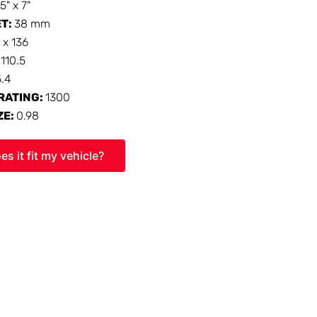
15" x 7"
ET:
38 mm
 x 136
:
110.5
5.4
RATING:
1300
ZE:
0.98
es it fit my vehicle?