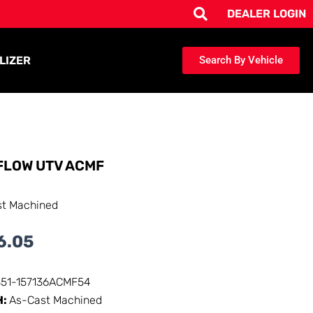
DEALER LOGIN
LIZER
Search By Vehicle
FLOW UTV ACMF
st Machined
6.05
351-157136ACMF54
H:
As-Cast Machined