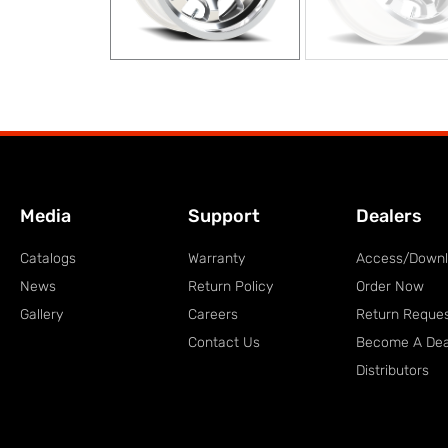
Media
Support
Dealers
Catalogs
Warranty
Access/Down
News
Return Policy
Order Now
Gallery
Careers
Return Reque
Contact Us
Become A Dea
Distributors