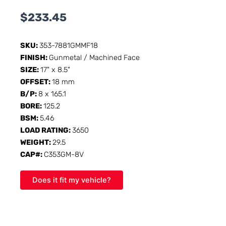
$
233.45
SKU:
353-7881GMMF18
FINISH:
Gunmetal / Machined Face
SIZE:
17" x 8.5"
OFFSET:
18 mm
B/P:
8 x 165.1
BORE:
125.2
BSM:
5.46
LOAD RATING:
3650
WEIGHT:
29.5
CAP#:
C353GM-8V
Does it fit my vehicle?