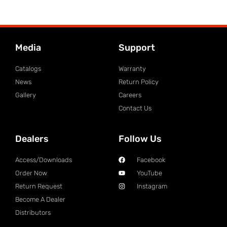
Media
Support
Catalogs
Warranty
News
Return Policy
Gallery
Careers
Contact Us
Dealers
Follow Us
Access/Downloads
Facebook
Order Now
YouTube
Return Request
Instagram
Become A Dealer
Distributors