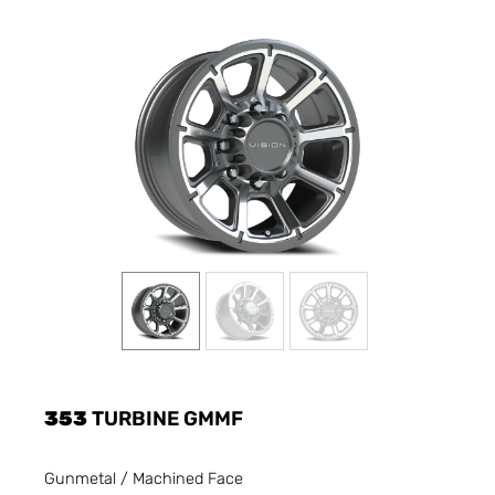
353
TURBINE GMMF
Gunmetal / Machined Face