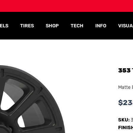
ELS
TIRES
SHOP
TECH
INFO
VISUA
353
Matte 
$
23
SKU:
FINIS