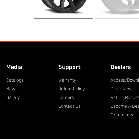
Media
Support
Dealers
Catalogs
Warranty
Access/Down
News
Return Policy
Order Now
Gallery
Careers
Return Reque
Contact Us
Become A Dea
Distributors