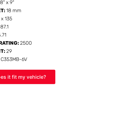
18" x 9"
ET:
18 mm
 x 135
:
87.1
5.71
RATING:
2500
HT:
29
:
C353MB-6V
es it fit my vehicle?