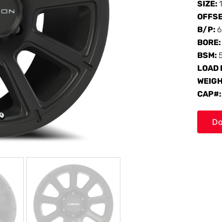
SIZE:
OFFS
B/P:
6
BORE
BSM:
LOAD 
WEIG
CAP#
Do