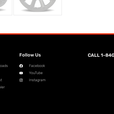
Follow Us
CALL 1-84
loads
Facebook
YouTube
st
Instagram
ler