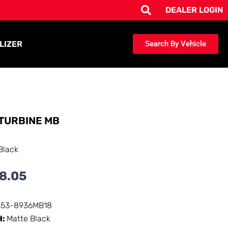
DEALER LOGIN
LIZER
Search By Vehicle
TURBINE MB
Black
8.05
353-8936MB18
H:
Matte Black