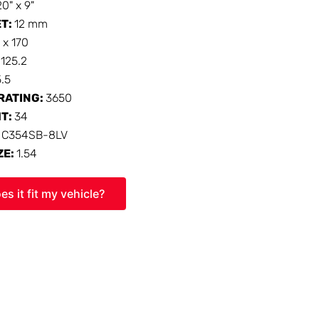
20" x 9"
ET:
12 mm
 x 170
:
125.2
5.5
RATING:
3650
HT:
34
:
C354SB-8LV
ZE:
1.54
es it fit my vehicle?