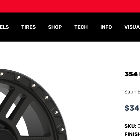
ELS
TIRES
SHOP
TECH
INFO
VISUA
354
Satin 
$
34
SKU:
FINIS