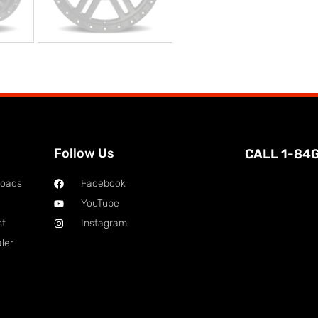
Follow Us
CALL 1-84
loads
Facebook
YouTube
st
Instagram
ler