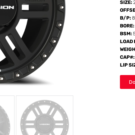
SIZE:
OFFS
B/P:
8
BORE
BSM:
LOAD 
WEIG
CAP#
LIP SI
Do