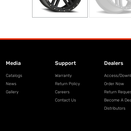
Media
Support
Dealers
Catalogs
Warranty
Access/Down
News
Return Policy
Order Now
Gallery
Careers
Return Reque
Contact Us
Become A Dea
Distributors