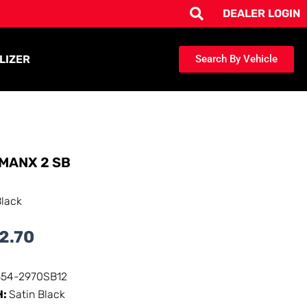
DEALER LOGIN
LIZER
Search By Vehicle
MANX 2 SB
Black
2.70
354-2970SB12
H:
Satin Black