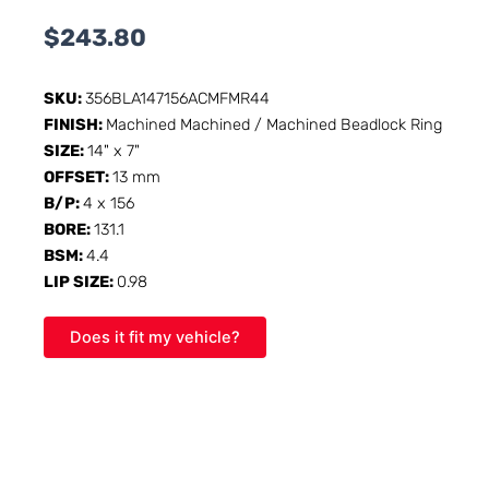
$
243.80
SKU:
356BLA147156ACMFMR44
FINISH:
Machined Machined / Machined Beadlock Ring
SIZE:
14" x 7"
OFFSET:
13 mm
B/P:
4 x 156
BORE:
131.1
BSM:
4.4
LIP SIZE:
0.98
Does it fit my vehicle?