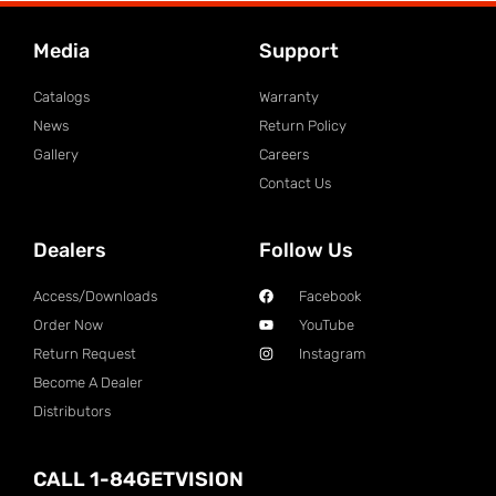
Media
Support
Catalogs
Warranty
News
Return Policy
Gallery
Careers
Contact Us
Dealers
Follow Us
Access/Downloads
Facebook
Order Now
YouTube
Return Request
Instagram
Become A Dealer
Distributors
CALL 1-84GETVISION