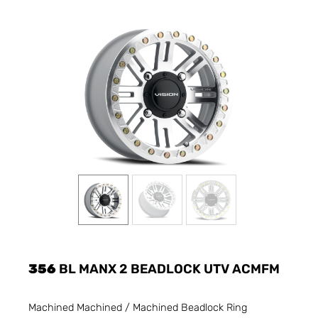
356
BL MANX 2 BEADLOCK UTV ACMFM
Machined Machined / Machined Beadlock Ring