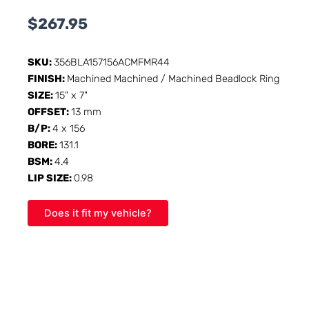
$
267.95
SKU:
356BLA157156ACMFMR44
FINISH:
Machined Machined / Machined Beadlock Ring
SIZE:
15" x 7"
OFFSET:
13 mm
B/P:
4 x 156
BORE:
131.1
BSM:
4.4
LIP SIZE:
0.98
Does it fit my vehicle?