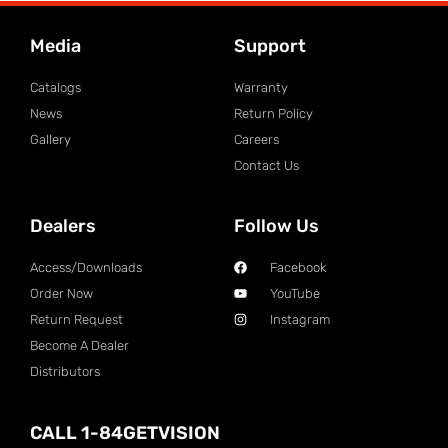
Media
Support
Catalogs
Warranty
News
Return Policy
Gallery
Careers
Contact Us
Dealers
Follow Us
Access/Downloads
Facebook
Order Now
YouTube
Return Request
Instagram
Become A Dealer
Distributors
CALL 1-84GETVISION