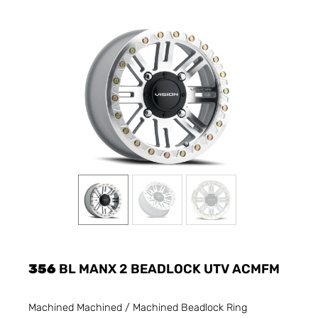
356
BL MANX 2 BEADLOCK UTV ACMFM
Machined Machined / Machined Beadlock Ring