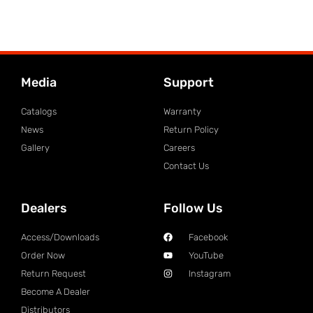
Media
Support
Catalogs
Warranty
News
Return Policy
Gallery
Careers
Contact Us
Dealers
Follow Us
Access/Downloads
Facebook
Order Now
YouTube
Return Request
Instagram
Become A Dealer
Distributors