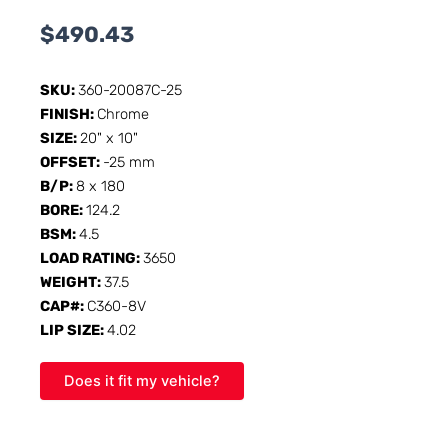
$
490.43
SKU:
360-20087C-25
FINISH:
Chrome
SIZE:
20" x 10"
OFFSET:
-25 mm
B/P:
8 x 180
BORE:
124.2
BSM:
4.5
LOAD RATING:
3650
WEIGHT:
37.5
CAP#:
C360-8V
LIP SIZE:
4.02
Does it fit my vehicle?