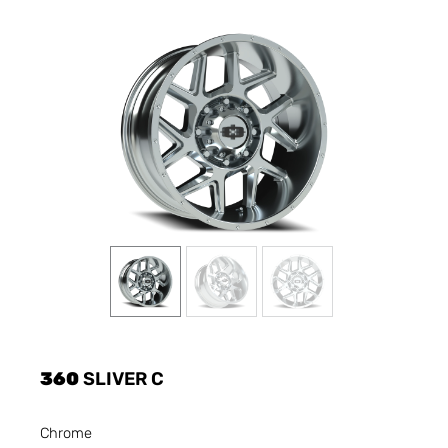
360
SLIVER C
Chrome