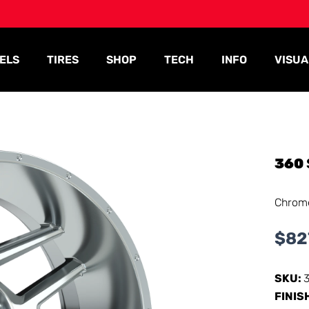
ELS
TIRES
SHOP
TECH
INFO
VISUA
360
Chrom
$
82
SKU:
FINIS