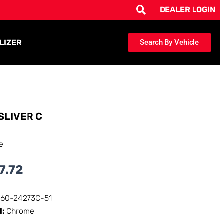
DEALER LOGIN
LIZER
Search By Vehicle
SLIVER C
e
7.72
360-24273C-51
H:
Chrome