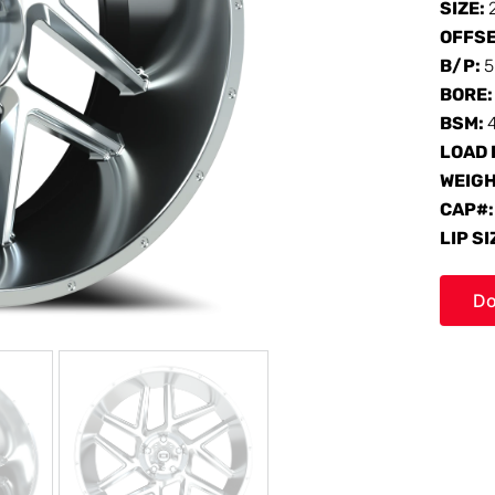
SIZE:
OFFS
B/P:
5
BORE
BSM:
LOAD 
WEIG
CAP#
LIP SI
Do