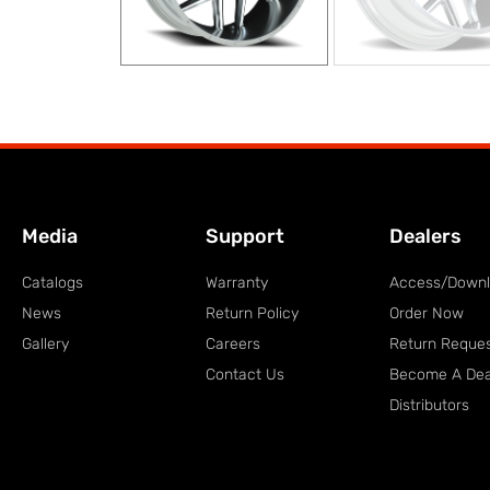
Media
Support
Dealers
Catalogs
Warranty
Access/Down
News
Return Policy
Order Now
Gallery
Careers
Return Reque
Contact Us
Become A Dea
Distributors