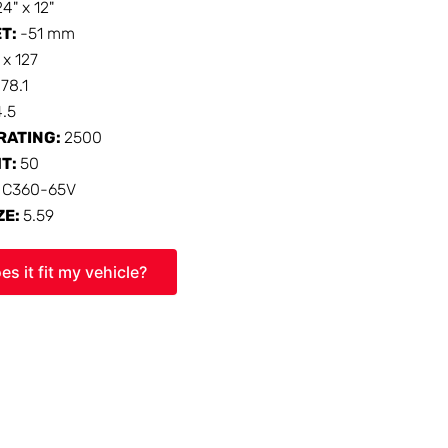
24" x 12"
ET:
-51 mm
 x 127
:
78.1
4.5
RATING:
2500
HT:
50
:
C360-65V
ZE:
5.59
es it fit my vehicle?