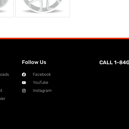
Follow Us
CALL 1-84
loads
Facebook
YouTube
st
Instagram
ler