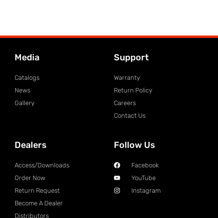
Media
Support
Catalogs
Warranty
News
Return Policy
Gallery
Careers
Contact Us
Dealers
Follow Us
Access/Downloads
Facebook
Order Now
YouTube
Return Request
Instagram
Become A Dealer
Distributors