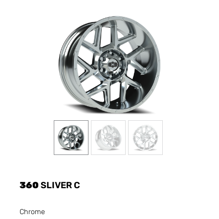
360
SLIVER C
Chrome