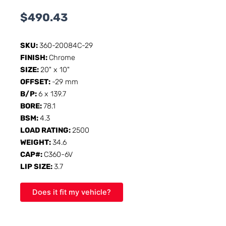
$
490.43
SKU:
360-20084C-29
FINISH:
Chrome
SIZE:
20" x 10"
OFFSET:
-29 mm
B/P:
6 x 139.7
BORE:
78.1
BSM:
4.3
LOAD RATING:
2500
WEIGHT:
34.6
CAP#:
C360-6V
LIP SIZE:
3.7
Does it fit my vehicle?