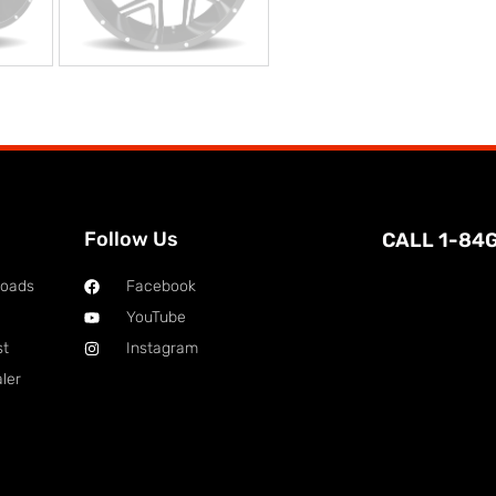
Follow Us
CALL 1-84
loads
Facebook
YouTube
st
Instagram
ler