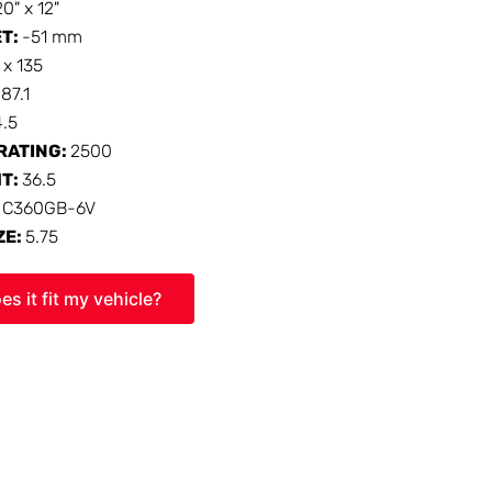
20" x 12"
ET:
-51 mm
 x 135
:
87.1
4.5
RATING:
2500
HT:
36.5
:
C360GB-6V
ZE:
5.75
es it fit my vehicle?