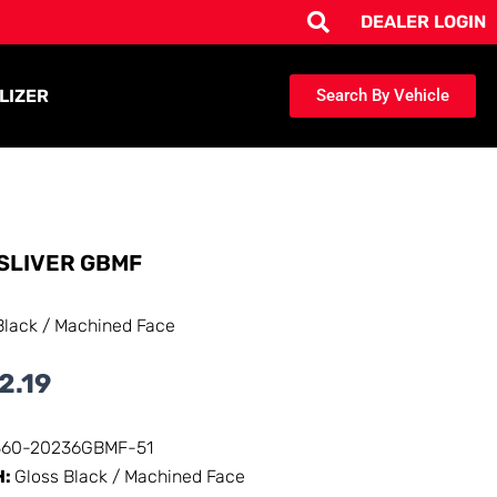
DEALER LOGIN
LIZER
Search By Vehicle
SLIVER GBMF
Black / Machined Face
2.19
360-20236GBMF-51
H:
Gloss Black / Machined Face