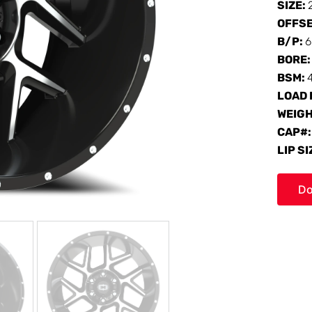
SIZE:
OFFS
B/P:
6
BORE
BSM:
LOAD 
WEIG
CAP#
LIP SI
Do