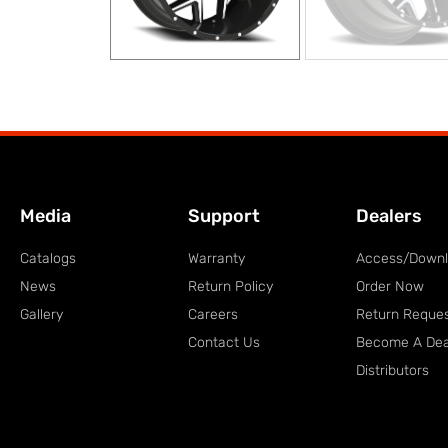
Media
Support
Dealers
Catalogs
Warranty
Access/Down
News
Return Policy
Order Now
Gallery
Careers
Return Reque
Contact Us
Become A Dea
Distributors