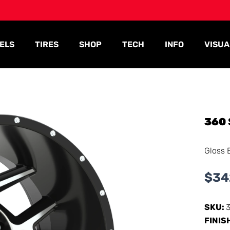
ELS
TIRES
SHOP
TECH
INFO
VISUA
360
Gloss 
$
34
SKU:
FINIS