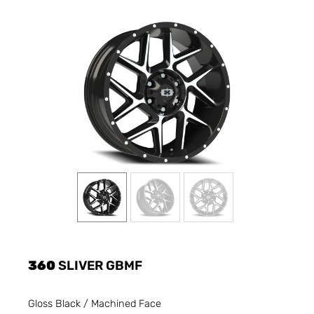
360
SLIVER GBMF
Gloss Black / Machined Face