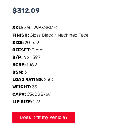
$
312.09
SKU:
360-2983GBMF0
FINISH:
Gloss Black / Machined Face
SIZE:
20" x 9"
OFFSET:
0 mm
B/P:
6 x 139.7
BORE:
106.2
BSM:
5
LOAD RATING:
2500
WEIGHT:
35
CAP#:
C360GB-6V
LIP SIZE:
1.73
Does it fit my vehicle?