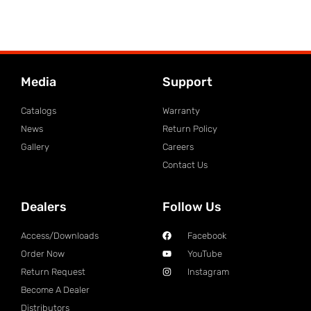
Media
Support
Catalogs
Warranty
News
Return Policy
Gallery
Careers
Contact Us
Dealers
Follow Us
Access/Downloads
Facebook
Order Now
YouTube
Return Request
Instagram
Become A Dealer
Distributors