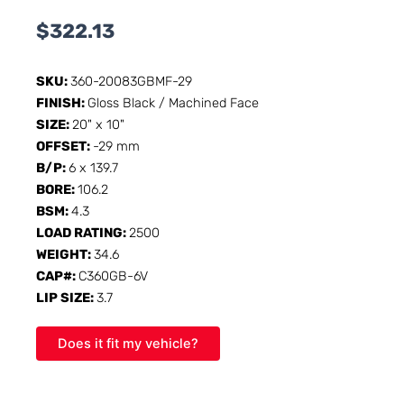
$
322.13
SKU:
360-20083GBMF-29
FINISH:
Gloss Black / Machined Face
SIZE:
20" x 10"
OFFSET:
-29 mm
B/P:
6 x 139.7
BORE:
106.2
BSM:
4.3
LOAD RATING:
2500
WEIGHT:
34.6
CAP#:
C360GB-6V
LIP SIZE:
3.7
Does it fit my vehicle?