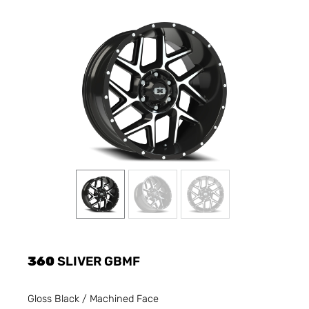
360
SLIVER GBMF
Gloss Black / Machined Face