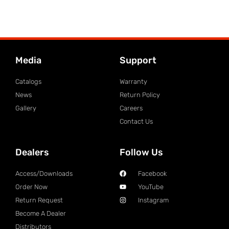
Media
Support
Catalogs
Warranty
News
Return Policy
Gallery
Careers
Contact Us
Dealers
Follow Us
Access/Downloads
Facebook
Order Now
YouTube
Return Request
Instagram
Become A Dealer
Distributors