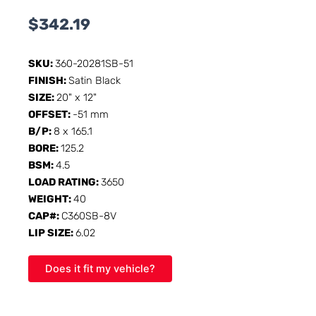
$
342.19
SKU:
360-20281SB-51
FINISH:
Satin Black
SIZE:
20" x 12"
OFFSET:
-51 mm
B/P:
8 x 165.1
BORE:
125.2
BSM:
4.5
LOAD RATING:
3650
WEIGHT:
40
CAP#:
C360SB-8V
LIP SIZE:
6.02
Does it fit my vehicle?