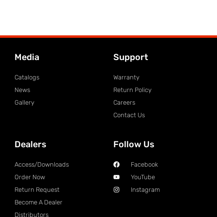
Media
Support
Catalogs
Warranty
News
Return Policy
Gallery
Careers
Contact Us
Dealers
Follow Us
Access/Downloads
Facebook
Order Now
YouTube
Return Request
Instagram
Become A Dealer
Distributors