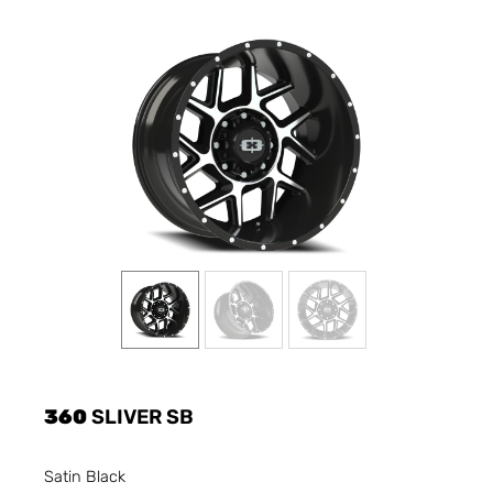
360
SLIVER SB
Satin Black