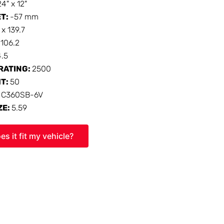
24" x 12"
ET:
-57 mm
 x 139.7
:
106.2
4.5
RATING:
2500
HT:
50
:
C360SB-6V
ZE:
5.59
es it fit my vehicle?