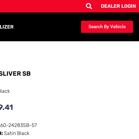
DEALER LOGIN
LIZER
Search By Vehicle
SLIVER SB
Black
9.41
360-24283SB-57
H:
Satin Black