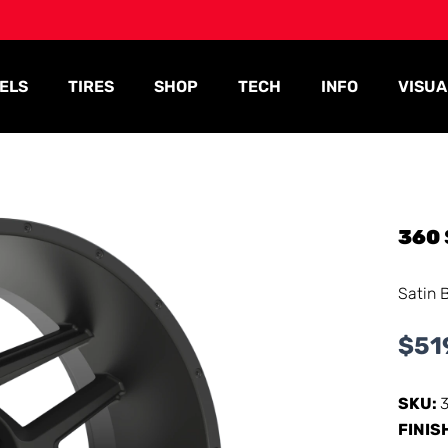
ELS
TIRES
SHOP
TECH
INFO
VISUA
360
Satin 
$
51
SKU:
FINIS