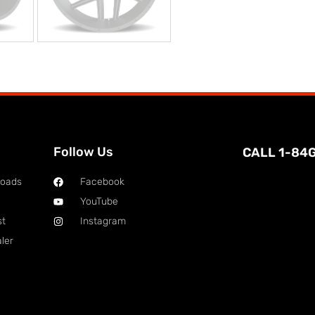
Follow Us
CALL 1-84
loads
Facebook
YouTube
st
Instagram
ler