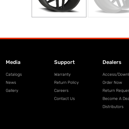
Media
Support
Dealers
Catalogs
Warranty
Access/Down
News
Return Policy
Order Now
Gallery
Careers
Return Reque
Contact Us
Become A Dea
Distributors