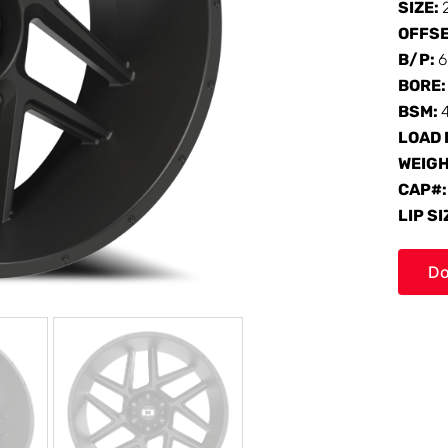
SIZE:
OFFS
B/P:
6
BORE
BSM:
LOAD 
WEIG
CAP#
LIP SI
Do