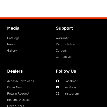
Media
Support
Catalogs
Warranty
News
Return Policy
Gallery
Careers
Contact Us
Dealers
Follow Us
Access/Downloads
Facebook
Order Now
YouTube
Return Request
Instagram
Become A Dealer
Distributors