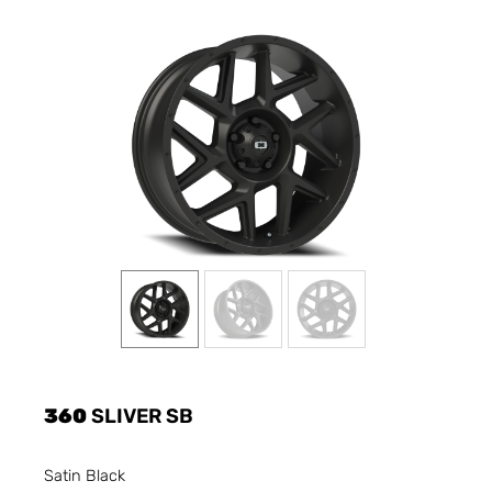
360
SLIVER SB
Satin Black