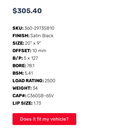
$
305.40
SKU:
360-2973SB10
FINISH:
Satin Black
SIZE:
20" x 9"
OFFSET:
10 mm
B/P:
5 x 127
BORE:
78.1
BSM:
5.41
LOAD RATING:
2500
WEIGHT:
34
CAP#:
C360SB-65V
LIP SIZE:
1.73
Does it fit my vehicle?