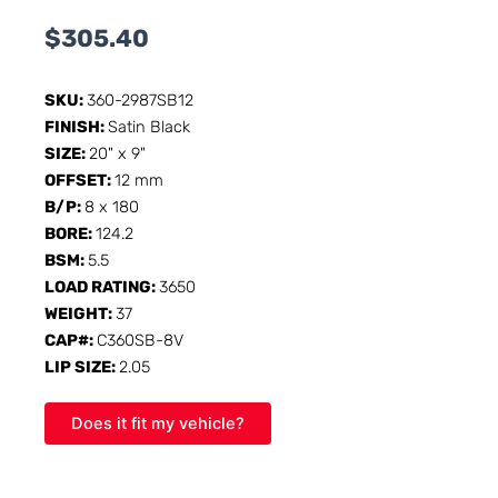
$
305.40
SKU:
360-2987SB12
FINISH:
Satin Black
SIZE:
20" x 9"
OFFSET:
12 mm
B/P:
8 x 180
BORE:
124.2
BSM:
5.5
LOAD RATING:
3650
WEIGHT:
37
CAP#:
C360SB-8V
LIP SIZE:
2.05
Does it fit my vehicle?