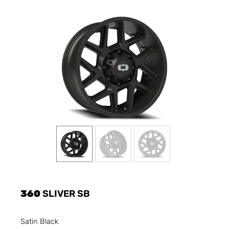
360
SLIVER SB
Satin Black