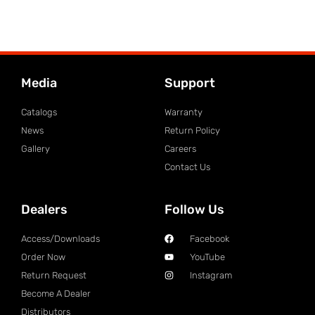
Media
Support
Catalogs
Warranty
News
Return Policy
Gallery
Careers
Contact Us
Dealers
Follow Us
Access/Downloads
Facebook
Order Now
YouTube
Return Request
Instagram
Become A Dealer
Distributors