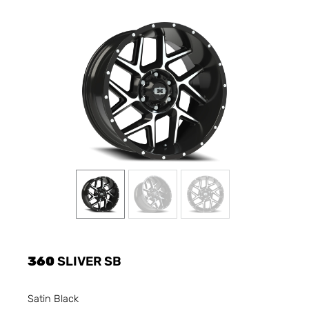
360
SLIVER SB
Satin Black