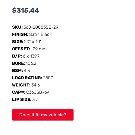
$
315.44
SKU:
360-20083SB-29
FINISH:
Satin Black
SIZE:
20" x 10"
OFFSET:
-29 mm
B/P:
6 x 139.7
BORE:
106.2
BSM:
4.3
LOAD RATING:
2500
WEIGHT:
34.6
CAP#:
C360SB-6V
LIP SIZE:
3.7
Does it fit my vehicle?