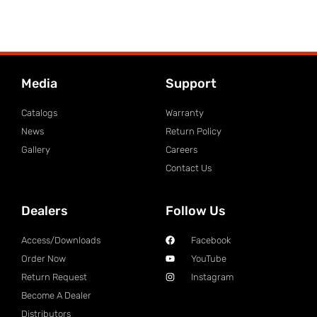
Media
Support
Catalogs
Warranty
News
Return Policy
Gallery
Careers
Contact Us
Dealers
Follow Us
Access/Downloads
Facebook
Order Now
YouTube
Return Request
Instagram
Become A Dealer
Distributors