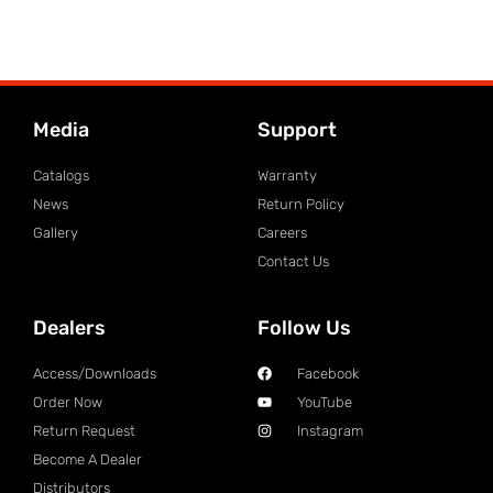
Media
Support
Catalogs
Warranty
News
Return Policy
Gallery
Careers
Contact Us
Dealers
Follow Us
Access/Downloads
Facebook
Order Now
YouTube
Return Request
Instagram
Become A Dealer
Distributors