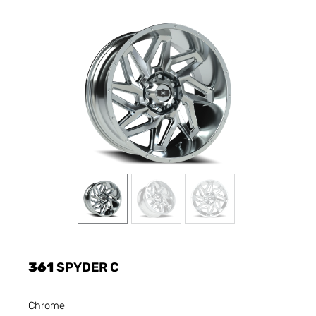
361
SPYDER C
Chrome