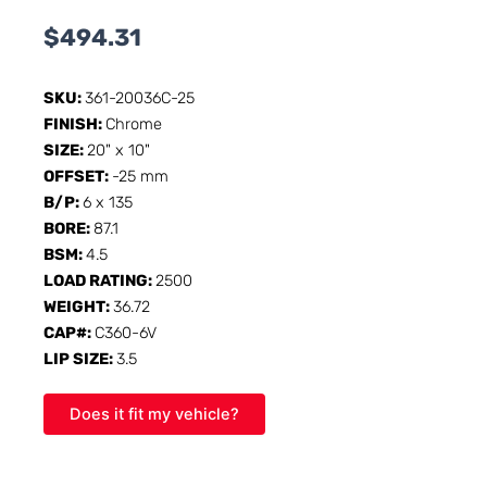
$
494.31
SKU:
361-20036C-25
FINISH:
Chrome
SIZE:
20" x 10"
OFFSET:
-25 mm
B/P:
6 x 135
BORE:
87.1
BSM:
4.5
LOAD RATING:
2500
WEIGHT:
36.72
CAP#:
C360-6V
LIP SIZE:
3.5
Does it fit my vehicle?