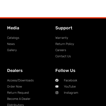
Media
Support
Catalogs
Warranty
News
Return Policy
Gallery
Careers
Contact Us
Dealers
Follow Us
Access/Downloads
Facebook
Order Now
YouTube
Return Request
Instagram
Become A Dealer
Distributors