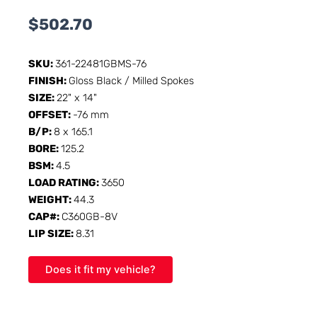
$
502.70
SKU:
361-22481GBMS-76
FINISH:
Gloss Black / Milled Spokes
SIZE:
22" x 14"
OFFSET:
-76 mm
B/P:
8 x 165.1
BORE:
125.2
BSM:
4.5
LOAD RATING:
3650
WEIGHT:
44.3
CAP#:
C360GB-8V
LIP SIZE:
8.31
Does it fit my vehicle?