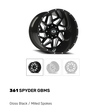
361
SPYDER GBMS
Gloss Black / Milled Spokes