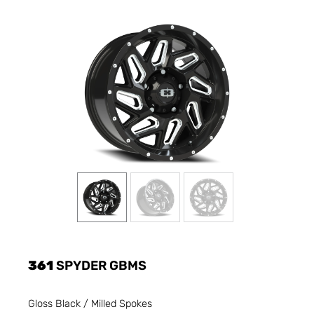
361
SPYDER GBMS
Gloss Black / Milled Spokes