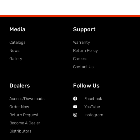
Media
Support
Catalogs
Warranty
News
Return Policy
Gallery
Careers
Contact Us
Dealers
Follow Us
Access/Downloads
Facebook
Order Now
YouTube
Return Request
Instagram
Become A Dealer
Distributors