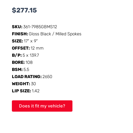
$
277.15
SKU:
361-7985GBMS12
FINISH:
Gloss Black / Milled Spokes
SIZE:
17" x 9"
OFFSET:
12 mm
B/P:
5 x 139.7
BORE:
108
BSM:
5.5
LOAD RATING:
2650
WEIGHT:
30
LIP SIZE:
1.42
Does it fit my vehicle?