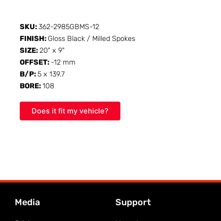
SKU:
362-2985GBMS-12
FINISH:
Gloss Black / Milled Spokes
SIZE:
20" x 9"
OFFSET:
-12 mm
B/P:
5 x 139.7
BORE:
108
Does it fit my vehicle?
Media
Support