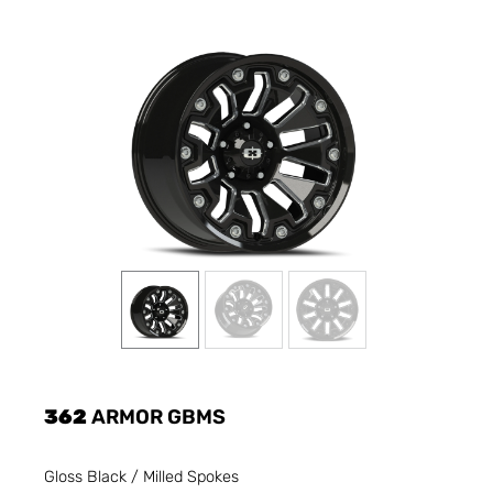
362
ARMOR GBMS
Gloss Black / Milled Spokes