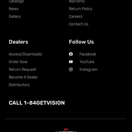
Catalogs
Warranty
News
Return Policy
Gallery
Careers
Contact Us
Dealers
Follow Us
Access/Downloads
Facebook
Order Now
YouTube
Return Request
Instagram
Become A Dealer
Distributors
CALL 1-84GETVISION