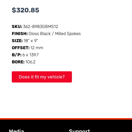
$
320.85
SKU:
362-8983GBMS12
FINISH:
Gloss Black / Milled Spokes
SIZE:
18" x 9"
OFFSET:
12 mm
B/P:
6 x 139.7
BORE:
106.2
Does it fit my vehicle?
Media
Support