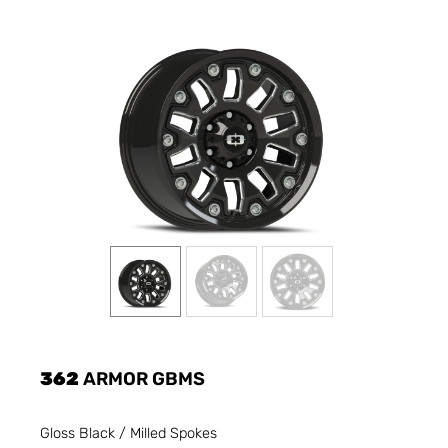
362
ARMOR GBMS
Gloss Black / Milled Spokes