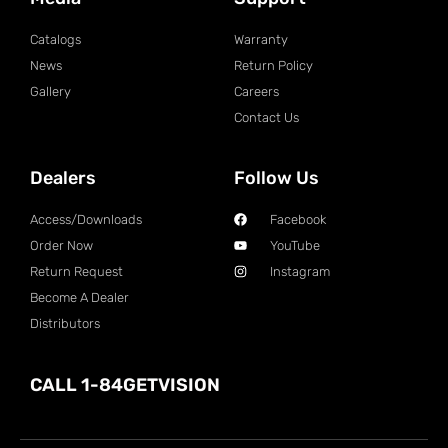
Catalogs
Warranty
News
Return Policy
Gallery
Careers
Contact Us
Dealers
Follow Us
Access/Downloads
Facebook
Order Now
YouTube
Return Request
Instagram
Become A Dealer
Distributors
CALL 1-84GETVISION