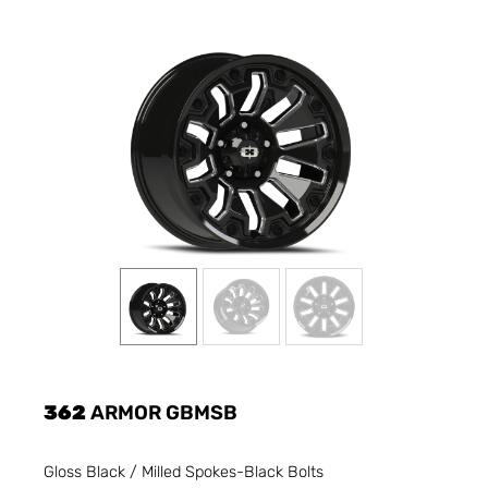
362
ARMOR GBMSB
Gloss Black / Milled Spokes-Black Bolts