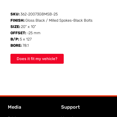
SKU:
362-20073GBMSB-25
FINISH:
Gloss Black / Milled Spokes-Black Bolts
SIZE:
20" x 10"
OFFSET:
-25 mm
B/P:
5 x 127
BORE:
78.1
Does it fit my vehicle?
Media
Support