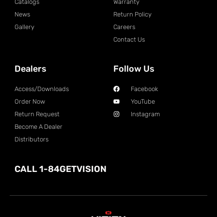
Catalogs
Warranty
News
Return Policy
Gallery
Careers
Contact Us
Dealers
Follow Us
Access/Downloads
Facebook
Order Now
YouTube
Return Request
Instagram
Become A Dealer
Distributors
CALL 1-84GETVISION