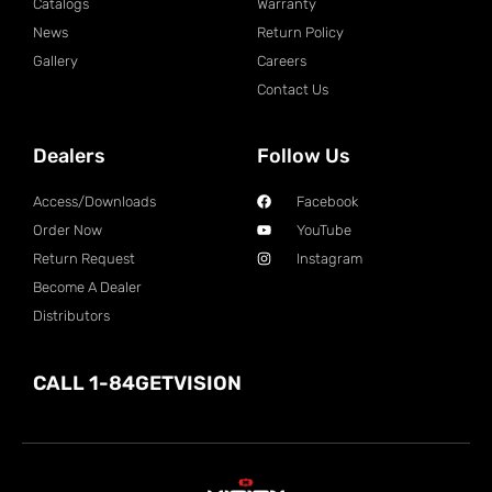
Catalogs
Warranty
News
Return Policy
Gallery
Careers
Contact Us
Dealers
Follow Us
Access/Downloads
Facebook
Order Now
YouTube
Return Request
Instagram
Become A Dealer
Distributors
CALL 1-84GETVISION