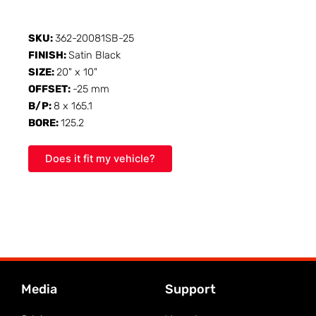
SKU:
362-20081SB-25
FINISH:
Satin Black
SIZE:
20" x 10"
OFFSET:
-25 mm
B/P:
8 x 165.1
BORE:
125.2
Does it fit my vehicle?
Media
Support