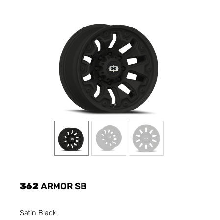
362
ARMOR SB
Satin Black