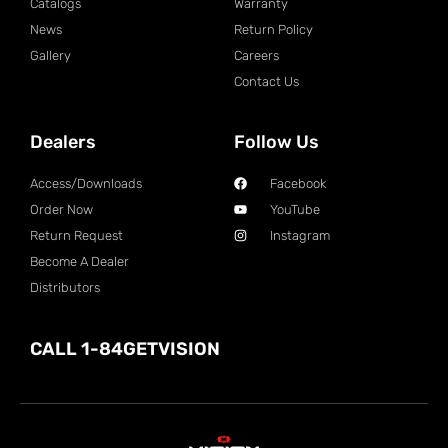
Catalogs
Warranty
News
Return Policy
Gallery
Careers
Contact Us
Dealers
Follow Us
Access/Downloads
Facebook
Order Now
YouTube
Return Request
Instagram
Become A Dealer
Distributors
CALL 1-84GETVISION