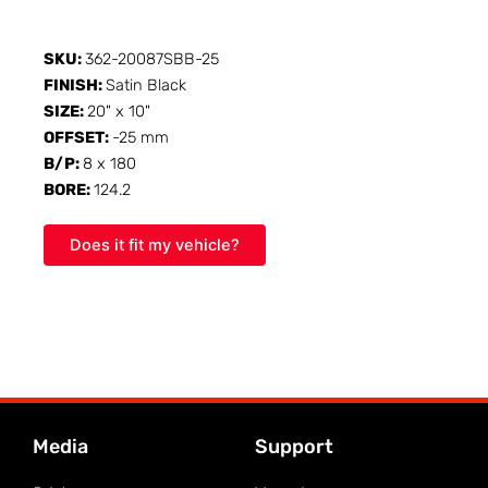
SKU:
362-20087SBB-25
FINISH:
Satin Black
SIZE:
20" x 10"
OFFSET:
-25 mm
B/P:
8 x 180
BORE:
124.2
Does it fit my vehicle?
Media
Support