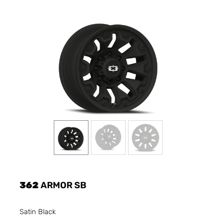
362
ARMOR SB
Satin Black