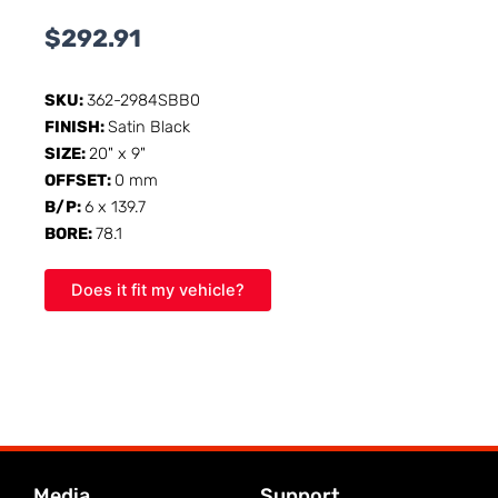
$
292.91
SKU:
362-2984SBB0
FINISH:
Satin Black
SIZE:
20" x 9"
OFFSET:
0 mm
B/P:
6 x 139.7
BORE:
78.1
Does it fit my vehicle?
Media
Support