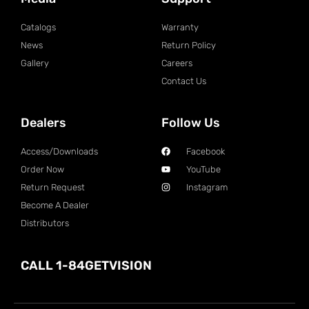
Catalogs
Warranty
News
Return Policy
Gallery
Careers
Contact Us
Dealers
Follow Us
Access/Downloads
Facebook
Order Now
YouTube
Return Request
Instagram
Become A Dealer
Distributors
CALL 1-84GETVISION