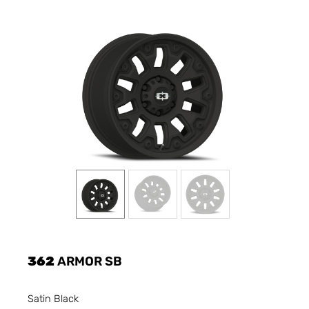
362
ARMOR SB
Satin Black