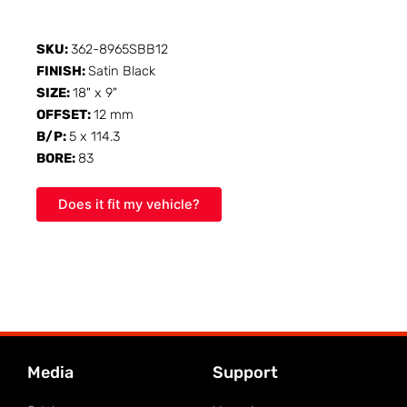
SKU:
362-8965SBB12
FINISH:
Satin Black
SIZE:
18" x 9"
OFFSET:
12 mm
B/P:
5 x 114.3
BORE:
83
Does it fit my vehicle?
Media
Support