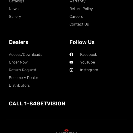
Catalogs
Warranty
News
Return Policy
Gallery
Careers
Contact Us
Dealers
Follow Us
Access/Downloads
Facebook
Order Now
YouTube
Return Request
Instagram
Become A Dealer
Distributors
CALL 1-84GETVISION