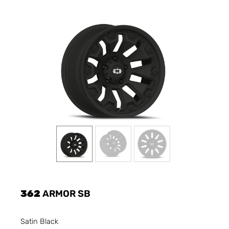
362
ARMOR SB
Satin Black