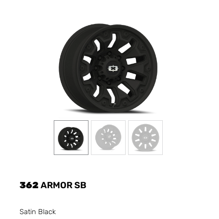
362
ARMOR SB
Satin Black