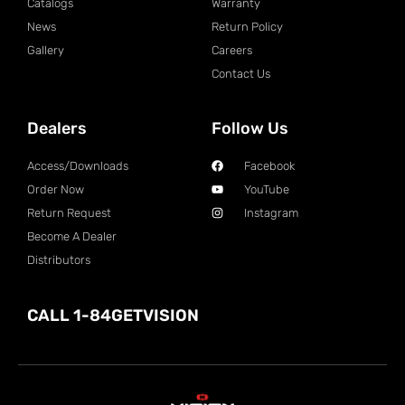
Catalogs
Warranty
News
Return Policy
Gallery
Careers
Contact Us
Dealers
Follow Us
Access/Downloads
Facebook
Order Now
YouTube
Return Request
Instagram
Become A Dealer
Distributors
CALL 1-84GETVISION