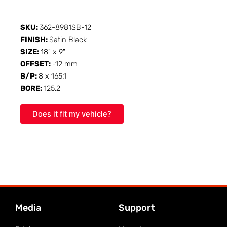
SKU:
362-8981SB-12
FINISH:
Satin Black
SIZE:
18" x 9"
OFFSET:
-12 mm
B/P:
8 x 165.1
BORE:
125.2
Does it fit my vehicle?
Media
Support