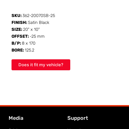
SKU:
362-20070SB-25
FINISH:
Satin Black
SIZE:
20" x 10"
OFFSET:
-25 mm
B/P:
8 x 170
BORE:
125.2
Does it fit my vehicle?
Media
Support