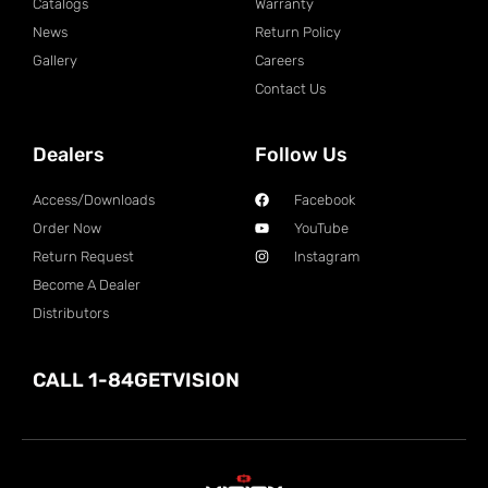
Catalogs
Warranty
News
Return Policy
Gallery
Careers
Contact Us
Dealers
Follow Us
Access/Downloads
Facebook
Order Now
YouTube
Return Request
Instagram
Become A Dealer
Distributors
CALL 1-84GETVISION