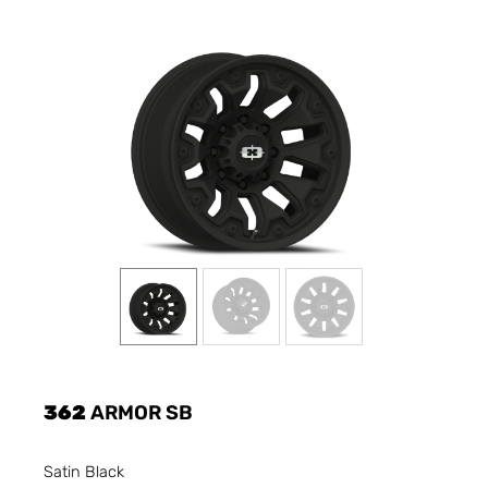
362
ARMOR SB
Satin Black