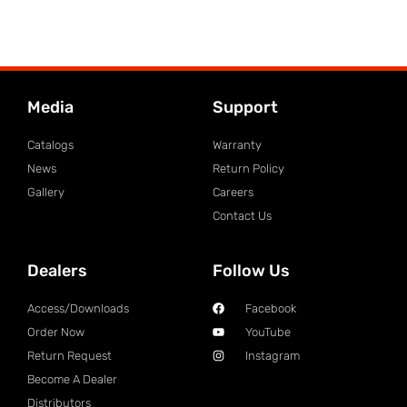
Media
Support
Catalogs
Warranty
News
Return Policy
Gallery
Careers
Contact Us
Dealers
Follow Us
Access/Downloads
Facebook
Order Now
YouTube
Return Request
Instagram
Become A Dealer
Distributors