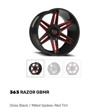
363
RAZOR GBMR
Gloss Black / Milled Spokes-Red Tint