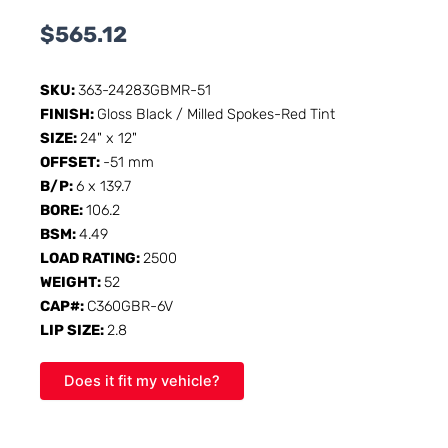
$
565.12
SKU:
363-24283GBMR-51
FINISH:
Gloss Black / Milled Spokes-Red Tint
SIZE:
24" x 12"
OFFSET:
-51 mm
B/P:
6 x 139.7
BORE:
106.2
BSM:
4.49
LOAD RATING:
2500
WEIGHT:
52
CAP#:
C360GBR-6V
LIP SIZE:
2.8
Does it fit my vehicle?