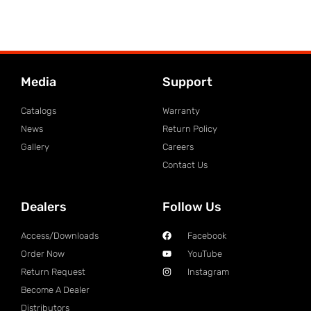
Media
Support
Catalogs
Warranty
News
Return Policy
Gallery
Careers
Contact Us
Dealers
Follow Us
Access/Downloads
Facebook
Order Now
YouTube
Return Request
Instagram
Become A Dealer
Distributors