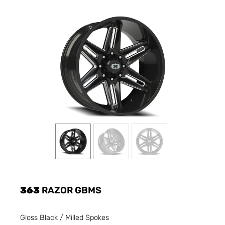
363
RAZOR GBMS
Gloss Black / Milled Spokes