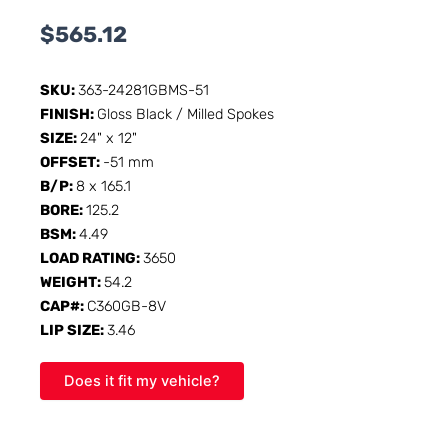
$
565.12
SKU:
363-24281GBMS-51
FINISH:
Gloss Black / Milled Spokes
SIZE:
24" x 12"
OFFSET:
-51 mm
B/P:
8 x 165.1
BORE:
125.2
BSM:
4.49
LOAD RATING:
3650
WEIGHT:
54.2
CAP#:
C360GB-8V
LIP SIZE:
3.46
Does it fit my vehicle?