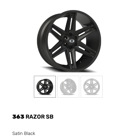
363
RAZOR SB
Satin Black