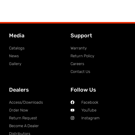
Media
Support
Catalogs
Warranty
News
Return Policy
Gallery
Careers
Contact Us
Dealers
Follow Us
Access/Downloads
Facebook
Order Now
YouTube
Return Request
Instagram
Become A Dealer
Distributors