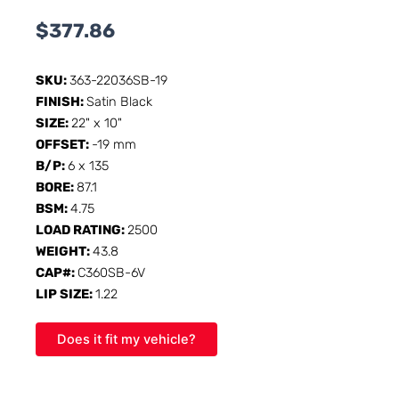
$
377.86
SKU:
363-22036SB-19
FINISH:
Satin Black
SIZE:
22" x 10"
OFFSET:
-19 mm
B/P:
6 x 135
BORE:
87.1
BSM:
4.75
LOAD RATING:
2500
WEIGHT:
43.8
CAP#:
C360SB-6V
LIP SIZE:
1.22
Does it fit my vehicle?