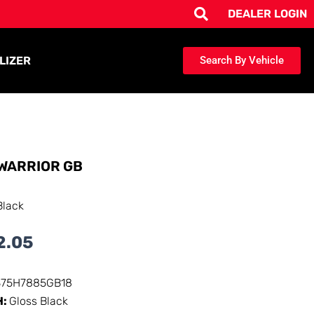
DEALER LOGIN
LIZER
Search By Vehicle
WARRIOR GB
Black
2.05
375H7885GB18
H:
Gloss Black