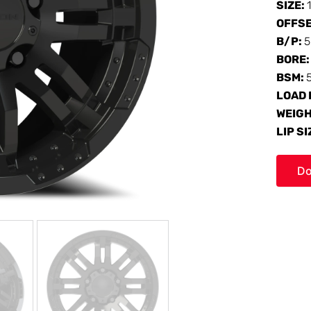
SIZE:
OFFS
B/P:
5
BORE
BSM:
LOAD 
WEIG
LIP SI
Do