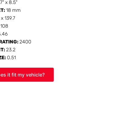
17" x 8.5"
ET:
18 mm
 x 139.7
:
108
5.46
RATING:
2400
HT:
23.2
ZE:
0.51
es it fit my vehicle?