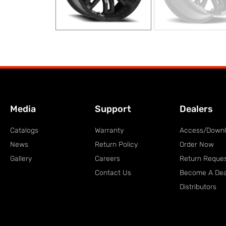
Media
Support
Dealers
Catalogs
Warranty
Access/Down
News
Return Policy
Order Now
Gallery
Careers
Return Reque
Contact Us
Become A Dea
Distributors