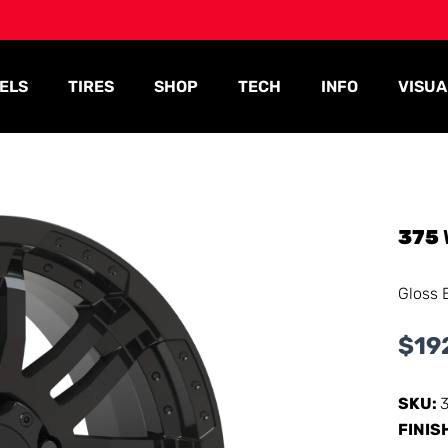
ELS
TIRES
SHOP
TECH
INFO
VISUA
375
Gloss 
$
19
SKU:
FINIS