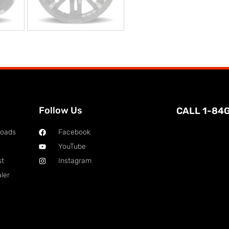
Follow Us
CALL 1-84
loads
Facebook
YouTube
st
Instagram
ler