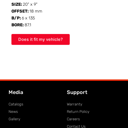
SIZE:
20" x 9"
OFFSET:
18 mm
B/P:
6 x 135
BORE:
87.1
Does it fit my vehicle?
Media
Support
Catalogs
Warranty
News
Return Policy
Gallery
Careers
Contact Us