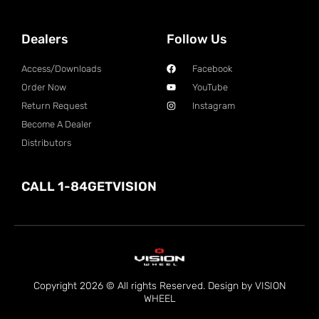
Dealers
Follow Us
Access/Downloads
Facebook
Order Now
YouTube
Return Request
Instagram
Become A Dealer
Distributors
CALL 1-84GETVISION
Copyright 2026 © All rights Reserved. Design by VISION
WHEEL