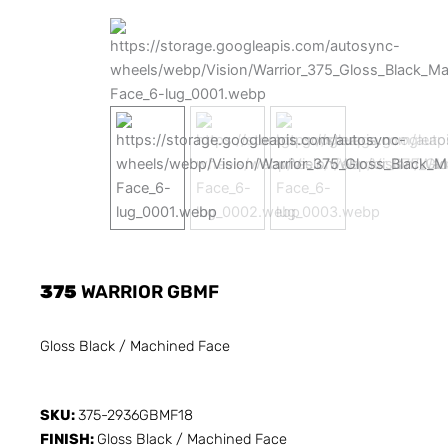
375
WARRIOR GBMF
Gloss Black / Machined Face
SKU:
375-2936GBMF18
FINISH:
Gloss Black / Machined Face