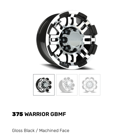
375
WARRIOR GBMF
Gloss Black / Machined Face