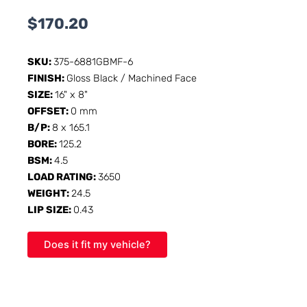
$
170.20
SKU:
375-6881GBMF-6
FINISH:
Gloss Black / Machined Face
SIZE:
16" x 8"
OFFSET:
0 mm
B/P:
8 x 165.1
BORE:
125.2
BSM:
4.5
LOAD RATING:
3650
WEIGHT:
24.5
LIP SIZE:
0.43
Does it fit my vehicle?