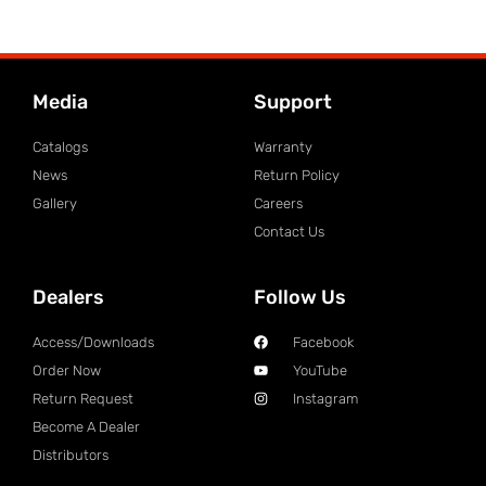
Media
Support
Catalogs
Warranty
News
Return Policy
Gallery
Careers
Contact Us
Dealers
Follow Us
Access/Downloads
Facebook
Order Now
YouTube
Return Request
Instagram
Become A Dealer
Distributors