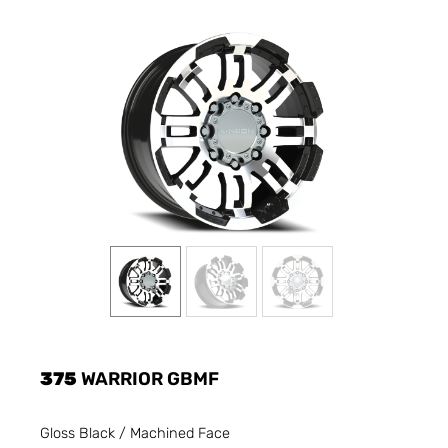
375
WARRIOR GBMF
Gloss Black / Machined Face