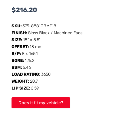
$
216.20
SKU:
375-8881GBMF18
FINISH:
Gloss Black / Machined Face
SIZE:
18" x 8.5"
OFFSET:
18 mm
B/P:
8 x 165.1
BORE:
125.2
BSM:
5.46
LOAD RATING:
3650
WEIGHT:
28.7
LIP SIZE:
0.59
Does it fit my vehicle?