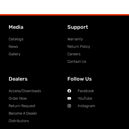
Media
Support
Catalogs
Warranty
News
Return Policy
Gallery
Careers
Contact Us
Dealers
Follow Us
Access/Downloads
Facebook
Order Now
YouTube
Return Request
Instagram
Become A Dealer
Distributors