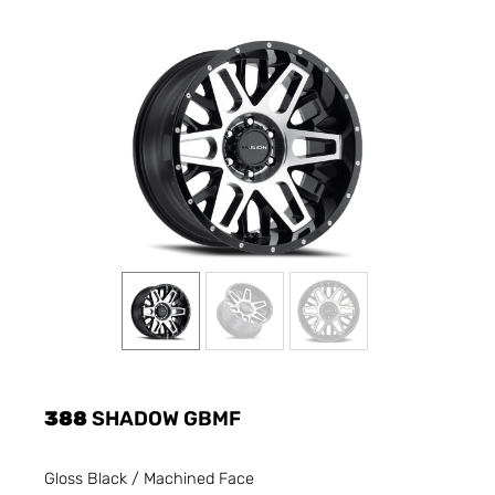
388
SHADOW GBMF
Gloss Black / Machined Face