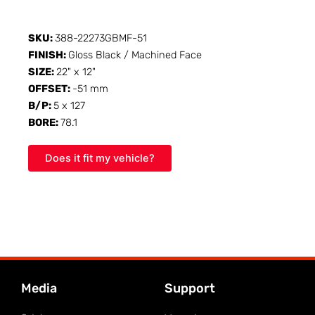
SKU:
388-22273GBMF-51
FINISH:
Gloss Black / Machined Face
SIZE:
22" x 12"
OFFSET:
-51 mm
B/P:
5 x 127
BORE:
78.1
Does it fit my vehicle?
Media
Support