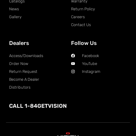
Catalogs
Warranty
News
Return Policy
Gallery
Careers
Contact Us
Dealers
Follow Us
Access/Downloads
Facebook
Order Now
YouTube
Return Request
Instagram
Become A Dealer
Distributors
CALL 1-84GETVISION